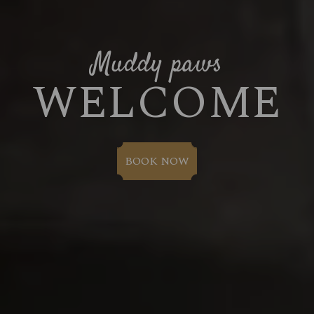
Muddy paws
WELCOME
BOOK NOW