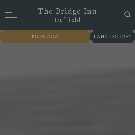
The Bridge Inn
Duffield
BOOK NOW
BANK HOLIDAY