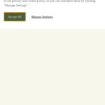
in our privacy and cookie policy, or you can customise these by clicking
“Manage Settings”.
Accept All
Manage Settings
Duffield Bank, Duffield,
CURRENTLY CLOSED
Derbyshire, DE56 4BG
We open at
11:30am
Welcome to
The Bridge Inn