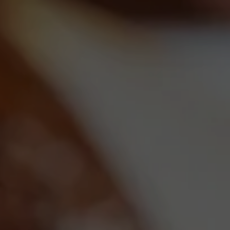
Suitable For:
Suitable For:
Suitable For:
Suitable For:
Suitable For:
Suitable For:
Contains:
Contains:
Suitable For:
Suitable For:
Suitable For:
Suitable For:
Contains:
Contains:
Contains:
Contains:
Suitable For:
Suitable For:
Suitable For:
Suitable For:
Suitable For:
Contains:
Contains:
Suitable For:
Contains:
Contains:
Contains:
Suitable For:
Suitable For:
Suitable For:
Contains:
Suitable For:
Suitable For:
Suitable For:
Suitable For:
Suitable For:
Suitable For:
Contains:
Contains:
Contains:
Contains:
Contains:
Contains:
Contains:
Contains:
Contains:
Contains:
Suitable For:
Suitable For:
Contains:
Contains:
Contains:
Contains:
Contains:
Suitable For:
Suitable For:
Suitable For:
Suitable For:
Suitable For:
Suitable For:
Suitable For:
Suitable For:
Contains:
Contains:
Contains:
Contains:
Contains:
Contains:
Contains:
Contains:
Contains:
Contains:
Suitable For:
Contains:
Contains:
Contains:
Contains:
Contains:
Contains:
Contains:
Contains:
Contains:
May Contain:
May Contain:
Contains:
Contains:
Contains:
Contains:
Contains:
Contains:
Contains:
Contains:
May Contain:
May Contain:
May Contain:
May Contain: