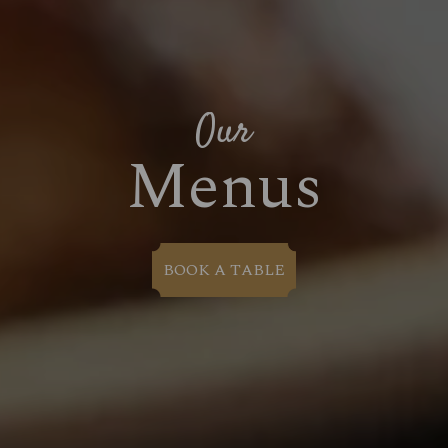
Contains:
Contains:
Contains:
Contains:
Contains:
Contains:
May Contain:
May Contain:
May Contain:
May Contain:
May Contain:
May Contain:
May Contain:
May Contain:
May Contain:
May Contain:
May Contain:
May Contain:
May Contain:
May Contain:
May Contain:
May Contain:
May Contain:
May Contain:
May Contain:
Energy (kCal)
Energy (kCal)
Energy (kCal)
145
49
62
Energy (kCal)
Energy (kCal)
Energy (kCal)
Energy (kCal)
Energy (kCal)
1,822
1,107
1,179
1,219
893
Energy (kCal)
750
Energy (kCal)
Energy (kCal)
Energy (kCal)
Energy (kCal)
1,490
1,374
1,313
390
Energy (kCal)
Energy (kCal)
Energy (kCal)
Energy (kCal)
Energy (kCal)
Energy (kCal)
Energy (kCal)
Protein (g)
Energy (kCal)
Protein (g)
Protein (g)
Energy (kCal)
Energy (kCal)
Energy (kCal)
Energy (kCal)
Energy (kCal)
Energy (kCal)
Energy (kCal)
1,084
1,464
1,526
1,149
320
508
508
286
13.8
268
793
247
375
375
652
318
1.8
1.6
Energy (kCal)
Energy (kCal)
Energy (kCal)
Energy (kCal)
Energy (kCal)
Energy (kCal)
1,009
484
1,114
670
1,115
612
Energy (kCal)
Protein (g)
Protein (g)
Energy (kCal)
Energy (kCal)
Protein (g)
Protein (g)
Protein (g)
Energy (kCal)
Energy (kCal)
Energy (kCal)
Energy (kCal)
107.3
44.0
63.2
384
45.6
505
505
505
61.3
195
215
521
Energy (kCal)
Energy (kCal)
Energy (kCal)
Protein (g)
1,997
442
459
8.3
Energy (kCal)
Energy (kCal)
1,484
1,372
Energy (kCal)
Protein (g)
Protein (g)
Energy (kCal)
Energy (kCal)
Protein (g)
Protein (g)
Energy (kCal)
44.3
33.7
36.6
1,115
949
568
15.9
616
Our
Protein (g)
Protein (g)
Protein (g)
Protein (g)
Protein (g)
Energy (kCal)
Protein (g)
Protein (g)
Carb (g)
Protein (g)
Carb (g)
Carb (g)
Protein (g)
Protein (g)
Protein (g)
Protein (g)
Protein (g)
Protein (g)
Energy (kCal)
Energy (kCal)
Energy (kCal)
Protein (g)
1,250
1,599
26.0
62.9
29.5
833
585
15.9
66.1
10.1
12.1
8.4
8.4
4.2
4.2
5.8
2.5
3.5
5.2
6.5
6.5
9.1
Protein (g)
Protein (g)
Protein (g)
Energy (kCal)
Energy (kCal)
Protein (g)
Protein (g)
Protein (g)
26.3
29.6
44.5
26.6
726
51.0
43.1
515
Energy (kCal)
Protein (g)
Carb (g)
Carb (g)
Protein (g)
Protein (g)
Carb (g)
Carb (g)
Carb (g)
Protein (g)
Protein (g)
Protein (g)
Protein (g)
Energy (kCal)
Energy (kCal)
83.9
69.8
42.9
77.7
10.2
752
91.7
673
365
2.8
9.2
3.5
3.5
3.5
7.4
Protein (g)
Protein (g)
Protein (g)
Carb (g)
79.9
92.2
11.2
9.7
Protein (g)
Protein (g)
39.8
58.1
Protein (g)
Carb (g)
Carb (g)
Protein (g)
Protein (g)
Carb (g)
Carb (g)
Protein (g)
Energy (kCal)
138.7
142.3
135.3
121.3
39.0
22.4
37.0
27.2
611
Carb (g)
Carb (g)
Carb (g)
Carb (g)
Carb (g)
Protein (g)
Carb (g)
Carb (g)
of which Sugars (g)
Carb (g)
of which Sugars (g)
of which Sugars (g)
Carb (g)
Carb (g)
Carb (g)
Carb (g)
Carb (g)
Carb (g)
Protein (g)
Protein (g)
Protein (g)
Carb (g)
107.3
106.6
116.9
89.4
68.2
68.2
33.5
33.5
24.6
118.1
80.1
47.6
47.6
31.8
31.8
0.0
11.9
15.1
8.4
2.4
6.0
1.8
Carb (g)
Carb (g)
Carb (g)
Protein (g)
Protein (g)
Carb (g)
Carb (g)
Carb (g)
Energy (kCal)
Energy (kCal)
143.3
29.9
29.9
39.4
99.3
49.5
91.8
977
463
15.4
Menus
Protein (g)
Carb (g)
of which Sugars (g)
of which Sugars (g)
Carb (g)
Carb (g)
of which Sugars (g)
of which Sugars (g)
of which Sugars (g)
Carb (g)
Carb (g)
Carb (g)
Carb (g)
Protein (g)
Protein (g)
36.8
27.3
54.3
54.3
54.3
57.6
21.6
17.4
15.5
7.8
4.7
3.3
3.5
6.2
8.1
Carb (g)
Carb (g)
Carb (g)
of which Sugars (g)
209.8
72.2
57.1
57.1
Carb (g)
Carb (g)
Energy (kCal)
116.8
141.2
1,191
Carb (g)
of which Sugars (g)
of which Sugars (g)
Carb (g)
Carb (g)
of which Sugars (g)
of which Sugars (g)
Carb (g)
Protein (g)
29.8
20.5
85.4
50.3
59.5
15.9
14.5
3.3
5.8
of which Sugars (g)
of which Sugars (g)
of which Sugars (g)
of which Sugars (g)
of which Sugars (g)
Carb (g)
of which Sugars (g)
of which Sugars (g)
Fat (g)
of which Sugars (g)
Fat (g)
Fat (g)
of which Sugars (g)
of which Sugars (g)
of which Sugars (g)
of which Sugars (g)
of which Sugars (g)
of which Sugars (g)
Carb (g)
Carb (g)
Carb (g)
of which Sugars (g)
236.4
104.4
121.3
72.4
65.8
10.6
10.6
46.1
8.9
2.0
2.0
0.3
0.3
6.8
2.4
0.6
0.6
5.9
7.2
4.5
1.2
6.1
Energy (kCal)
314
of which Sugars (g)
of which Sugars (g)
of which Sugars (g)
Carb (g)
Carb (g)
of which Sugars (g)
of which Sugars (g)
of which Sugars (g)
Protein (g)
Protein (g)
20.2
39.6
74.6
17.0
16.7
12.6
8.2
5.8
9.2
1.7
Carb (g)
of which Sugars (g)
Fat (g)
Fat (g)
of which Sugars (g)
of which Sugars (g)
Fat (g)
Fat (g)
Fat (g)
of which Sugars (g)
of which Sugars (g)
of which Sugars (g)
of which Sugars (g)
Carb (g)
Carb (g)
114.5
70.4
22.9
22.9
22.9
69.7
63.9
53.4
56.6
66.5
58.1
2.8
0.7
7.4
11.1
Energy (kCal)
444
of which Sugars (g)
of which Sugars (g)
of which Sugars (g)
Fat (g)
28.9
37.4
4.5
4.5
of which Sugars (g)
of which Sugars (g)
Protein (g)
22.7
23.7
25.3
of which Sugars (g)
Fat (g)
Fat (g)
of which Sugars (g)
of which Sugars (g)
Fat (g)
Fat (g)
of which Sugars (g)
Carb (g)
72.4
77.5
64.6
18.3
12.8
67.5
19.7
8.0
1.6
Fat (g)
Fat (g)
Fat (g)
Fat (g)
Fat (g)
of which Sugars (g)
Fat (g)
Fat (g)
Sat Fat (g)
Fat (g)
Sat Fat (g)
Sat Fat (g)
Fat (g)
Fat (g)
Fat (g)
Fat (g)
Fat (g)
Fat (g)
of which Sugars (g)
of which Sugars (g)
of which Sugars (g)
Fat (g)
190.8
84.8
84.3
28.9
58.7
58.2
76.0
42.2
23.6
32.6
21.8
21.8
13.3
12.7
16.2
17.4
17.4
16.3
3.7
2.6
8.1
1.4
Protein (g)
5.4
Fat (g)
Fat (g)
Fat (g)
of which Sugars (g)
of which Sugars (g)
Fat (g)
Fat (g)
Fat (g)
Carb (g)
Carb (g)
86.0
121.6
42.4
22.9
58.5
10.4
49.1
14.3
23.1
59.1
of which Sugars (g)
Fat (g)
Sat Fat (g)
Sat Fat (g)
Fat (g)
Fat (g)
Sat Fat (g)
Sat Fat (g)
Sat Fat (g)
Fat (g)
Fat (g)
Fat (g)
Fat (g)
of which Sugars (g)
of which Sugars (g)
28.2
30.4
28.2
28.2
40.3
28.6
43.3
23.5
10.7
19.0
21.4
12.9
26.1
18.1
17.1
Protein (g)
10.0
Fat (g)
Fat (g)
Fat (g)
Sat Fat (g)
89.7
18.4
19.6
11.5
Fat (g)
Fat (g)
Carb (g)
127.4
79.2
69.6
Fat (g)
Sat Fat (g)
Sat Fat (g)
Fat (g)
Fat (g)
Sat Fat (g)
Sat Fat (g)
Fat (g)
of which Sugars (g)
38.8
40.3
39.3
49.2
33.7
29.6
51.8
26.1
4.1
Sat Fat (g)
Sat Fat (g)
Sat Fat (g)
Sat Fat (g)
Sat Fat (g)
Fat (g)
Sat Fat (g)
Sat Fat (g)
Salt (g)
Sat Fat (g)
Salt (g)
Salt (g)
Sat Fat (g)
Sat Fat (g)
Sat Fat (g)
Sat Fat (g)
Sat Fat (g)
Sat Fat (g)
Fat (g)
Fat (g)
Fat (g)
Sat Fat (g)
20.0
20.0
20.0
75.4
65.8
42.5
19.0
12.4
12.3
41.6
3.8
0.7
3.8
2.2
0.5
0.6
4.4
4.4
4.2
6.4
1.8
1.2
Carb (g)
33.2
Sat Fat (g)
Sat Fat (g)
Sat Fat (g)
Fat (g)
Fat (g)
Sat Fat (g)
Sat Fat (g)
Sat Fat (g)
of which Sugars (g)
of which Sugars (g)
102.4
20.4
36.3
25.4
18.8
10.3
16.4
51.3
5.8
9.1
Fat (g)
Sat Fat (g)
Salt (g)
Salt (g)
Sat Fat (g)
Sat Fat (g)
Salt (g)
Salt (g)
Salt (g)
Sat Fat (g)
Sat Fat (g)
Sat Fat (g)
Sat Fat (g)
Fat (g)
Fat (g)
45.2
10.8
48.1
4.8
4.8
4.8
3.8
9.2
8.6
5.4
2.5
9.5
7.3
1.4
4.1
Carb (g)
49.9
Sat Fat (g)
Sat Fat (g)
Sat Fat (g)
Salt (g)
39.2
0.3
3.3
2.5
Sat Fat (g)
Sat Fat (g)
of which Sugars (g)
19.8
21.2
21.6
Sat Fat (g)
Salt (g)
Salt (g)
Sat Fat (g)
Sat Fat (g)
Salt (g)
Salt (g)
Sat Fat (g)
Fat (g)
34.4
15.0
17.6
15.5
17.1
0.5
5.0
5.0
6.1
Salt (g)
Salt (g)
Salt (g)
Salt (g)
Salt (g)
Sat Fat (g)
Salt (g)
Salt (g)
Salt (g)
Salt (g)
Salt (g)
Salt (g)
Salt (g)
Salt (g)
Salt (g)
Sat Fat (g)
Sat Fat (g)
Sat Fat (g)
Salt (g)
22.2
24.2
18.2
13.4
0.8
9.0
8.3
3.8
0.2
0.6
4.5
1.8
1.8
1.9
1.7
2.1
1.2
1.1
1.1
of which Sugars (g)
7.5
Salt (g)
Salt (g)
Salt (g)
Sat Fat (g)
Sat Fat (g)
Salt (g)
Salt (g)
Salt (g)
Fat (g)
Fat (g)
49.4
10.2
11.8
4.0
2.9
6.0
4.2
1.7
4.1
1.6
Sat Fat (g)
Salt (g)
Salt (g)
Salt (g)
Salt (g)
Salt (g)
Salt (g)
Salt (g)
Sat Fat (g)
Sat Fat (g)
27.4
17.9
0.2
0.6
2.5
1.0
1.4
1.5
1.5
1.5
of which Sugars (g)
16.3
Salt (g)
Salt (g)
Salt (g)
8.3
3.2
3.1
Salt (g)
Salt (g)
Fat (g)
59.8
5.4
5.6
Salt (g)
Salt (g)
Salt (g)
Salt (g)
Sat Fat (g)
19.3
2.4
4.2
3.2
3.7
BOOK A TABLE
Salt (g)
Salt (g)
Salt (g)
Salt (g)
0.9
0.7
0.6
1.9
Fat (g)
17.0
Salt (g)
Salt (g)
Sat Fat (g)
Sat Fat (g)
14.8
4.1
3.1
4.1
Salt (g)
Salt (g)
Salt (g)
4.4
0.6
0.1
Fat (g)
21.0
Sat Fat (g)
17.5
Salt (g)
0.2
Sat Fat (g)
2.2
Salt (g)
Salt (g)
0.2
1.5
Sat Fat (g)
5.1
Salt (g)
4.3
Salt (g)
1.2
Salt (g)
1.7