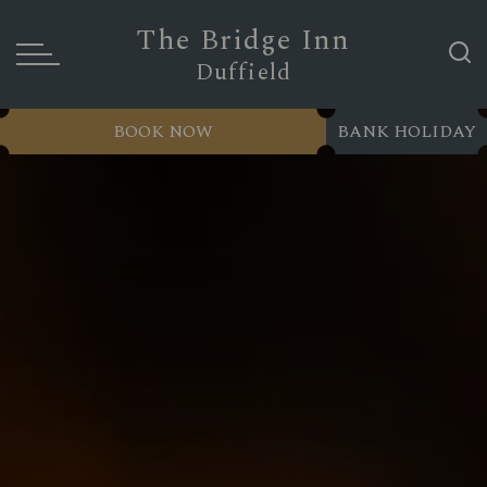
The Bridge Inn
Duffield
BOOK NOW
BANK HOLIDAY