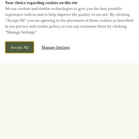
Your choice regarding cookies on this site
We use cookies and similar technologies to give you the best possible
experience with us and to help improve the quality of our site. By clicking
“Accept All” you are agreeing to the placement of these cookies as described
in our privacy and cookie policy, or you can customise these by clicking
“Manage Settings”.
Accept All
Manage Settings