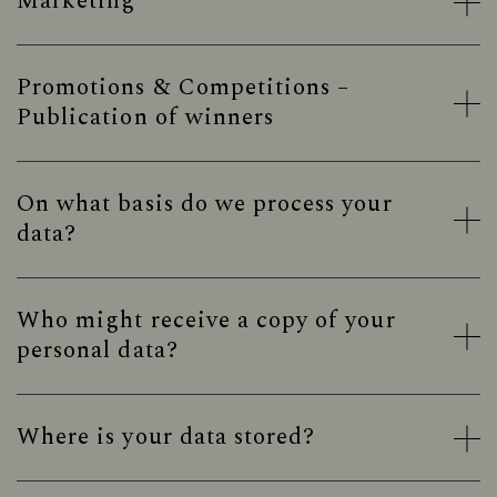
Marketing
Promotions & Competitions –
Publication of winners
On what basis do we process your
data?
Who might receive a copy of your
personal data?
Where is your data stored?