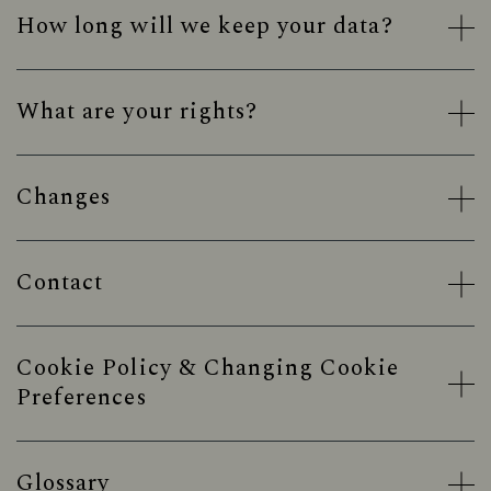
How long will we keep your data?
What are your rights?
Changes
Contact
Cookie Policy & Changing Cookie
Preferences
Glossary