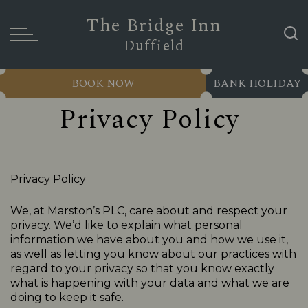
The Bridge Inn
Duffield
BOOK NOW
BANK HOLIDAY
Privacy Policy
Privacy Policy
We, at Marston’s PLC, care about and respect your
privacy. We’d like to explain what personal
information we have about you and how we use it,
as well as letting you know about our practices with
regard to your privacy so that you know exactly
what is happening with your data and what we are
doing to keep it safe.