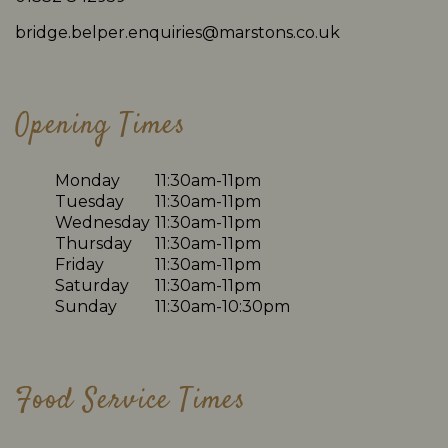
bridge.belper.enquiries@marstons.co.uk
Opening Times
Monday
11:30am-11pm
Tuesday
11:30am-11pm
Wednesday
11:30am-11pm
Thursday
11:30am-11pm
Friday
11:30am-11pm
Saturday
11:30am-11pm
Sunday
11:30am-10:30pm
Food Service Times