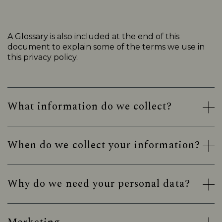
A Glossary is also included at the end of this
document to explain some of the terms we use in
this privacy policy.
What information do we collect?
When do we collect your information?
Why do we need your personal data?