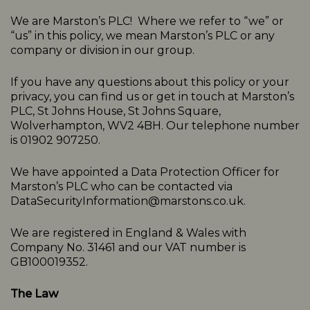
We are Marston’s PLC! Where we refer to “we” or
“us” in this policy, we mean Marston’s PLC or any
company or division in our group.
If you have any questions about this policy or your
privacy, you can find us or get in touch at Marston’s
PLC, St Johns House, St Johns Square,
Wolverhampton, WV2 4BH. Our telephone number
is 01902 907250.
We have appointed a Data Protection Officer for
Marston’s PLC who can be contacted via
DataSecurityInformation@marstons.co.uk.
We are registered in England & Wales with
Company No. 31461 and our VAT number is
GB100019352.
The Law