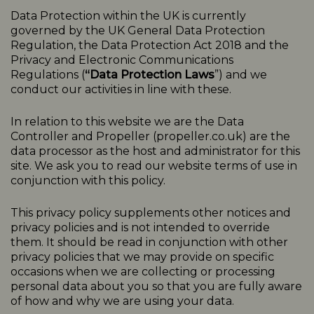
Data Protection within the UK is currently
governed by the UK General Data Protection
Regulation, the Data Protection Act 2018 and the
Privacy and Electronic Communications
Regulations (
“Data Protection Laws
”) and we
conduct our activities in line with these.
In relation to this website we are the Data
Controller and Propeller (
propeller.co.uk
) are the
data processor as the host and administrator for this
site. We ask you to read our website terms of use in
conjunction with this policy.
This
privacy
policy
supplements other notices and
privacy
policies
and is not intended to override
them. It should be read in conjunction with other
privacy policies that we may provide on specific
occasions when we are collecting or processing
personal data about you so that you are fully aware
of how and why we are using your data.