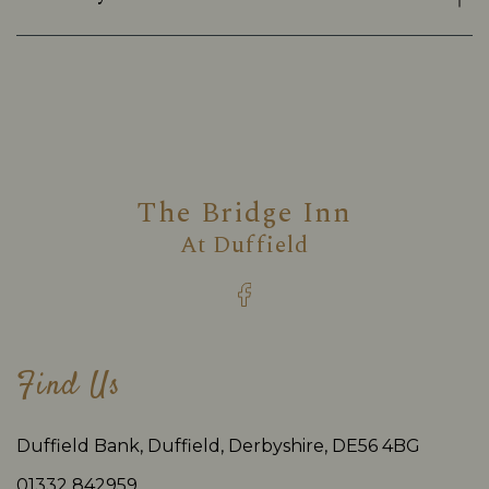
The Bridge Inn
At
Duffield
Find Us
Duffield Bank, Duffield, Derbyshire, DE56 4BG
01332 842959