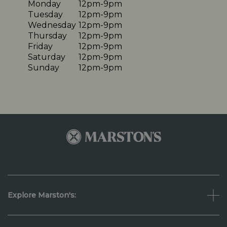
Monday
12pm-9pm
Tuesday
12pm-9pm
Wednesday
12pm-9pm
Thursday
12pm-9pm
Friday
12pm-9pm
Saturday
12pm-9pm
Sunday
12pm-9pm
Explore Marston's: