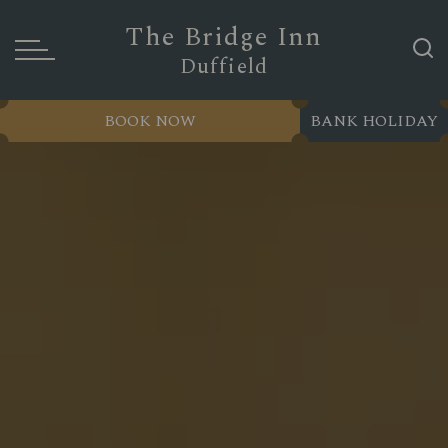
The Bridge Inn
Duffield
BOOK NOW
BANK HOLIDAY