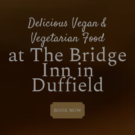
Delicious Vegan &
Vegetarian Food
at The Bridge
Inn in
Duffield
BOOK NOW