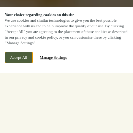
Your choice regarding cookies on this site
We use cookies and similar technologies to give you the best possible
experience with us and to help improve the quality of our site. By clicking
“Accept All” you are agreeing to the placement of these cookies as described
in our privacy and cookie policy, or you can customise these by clicking
“Manage Settings”.
Accept All
Manage Settings