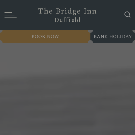
The Bridge Inn
Duffield
BOOK NOW
BANK HOLIDAY