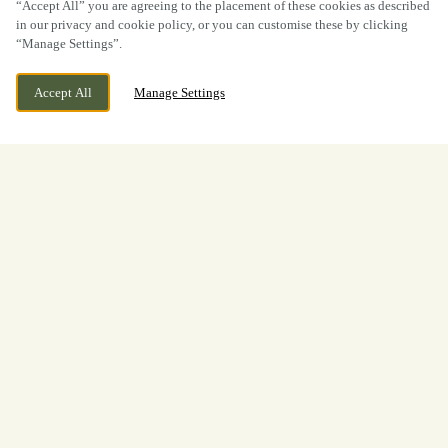
“Accept All” you are agreeing to the placement of these cookies as described
in our privacy and cookie policy, or you can customise these by clicking
“Manage Settings”.
Accept All
Manage Settings
Duffield Bank, Duffield, Derbyshire,
WE ARE OPEN!
DE56 4BG
Today until
11pm
View World Cup
Opening Times
Welcome to
The Bridge Inn