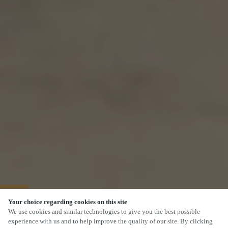
40% OFF MAINS
Your choice regarding cookies on this site
We use cookies and similar technologies to give you the best possible
experience with us and to help improve the quality of our site. By clicking