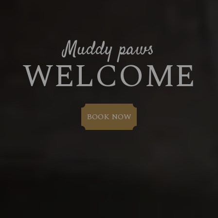
Muddy paws
WELCOME
BOOK NOW