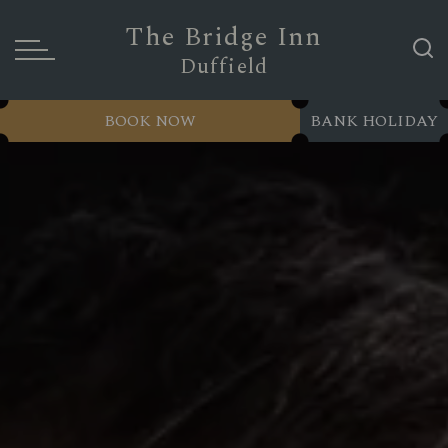
The Bridge Inn
Duffield
BOOK NOW
BANK HOLIDAY