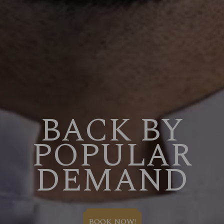
BACK BY
POPULAR
DEMAND
BOOK NOW!