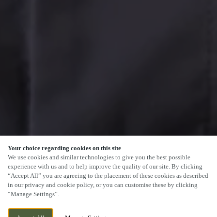
Your choice regarding cookies on this site
We use cookies and similar technologies to give you the best possible
experience with us and to help improve the quality of our site. By clicking
“Accept All” you are agreeing to the placement of these cookies as described
in our privacy and cookie policy, or you can customise these by clicking
“Manage Settings”.