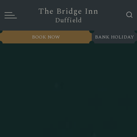
The Bridge Inn
Duffield
BOOK NOW
BANK HOLIDAY