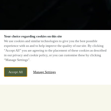
Your choice regarding cookies on this site
We use cookies and similar technologies to give you the best possible
experience with us and to help improve the quality of our site. By clicking
“Accept All” you are agreeing to the placement of these cookies as described
in our privacy and cookie policy, or you can customise these by clicking
“Manage Settings”.
Accept All
Manage Settings