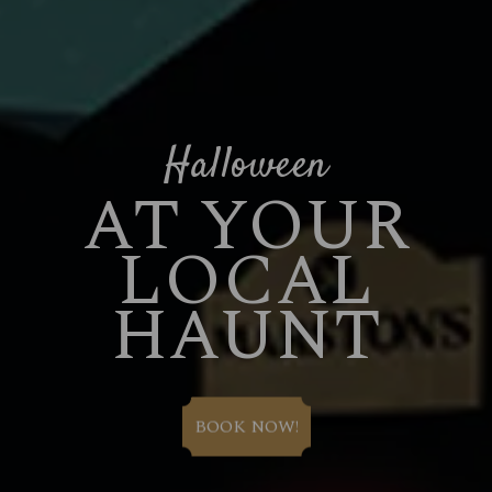
Halloween
AT YOUR
LOCAL
HAUNT
BOOK NOW!