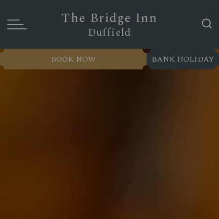
The Bridge Inn
Duffield
BOOK NOW
BANK HOLIDAY