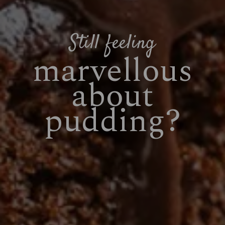
Still feeling
marvellous
about
pudding?