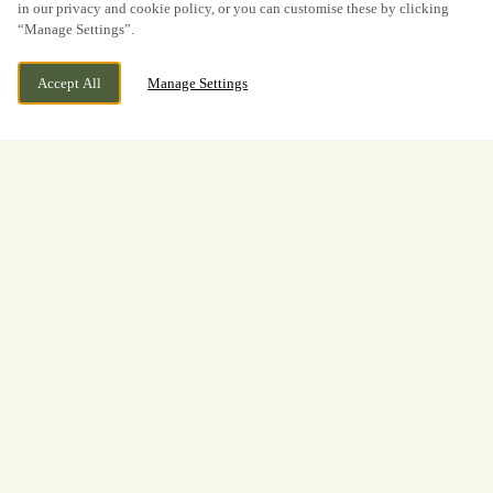
in our privacy and cookie policy, or you can customise these by clicking
“Manage Settings”.
Accept All
Manage Settings
BOOK NOW