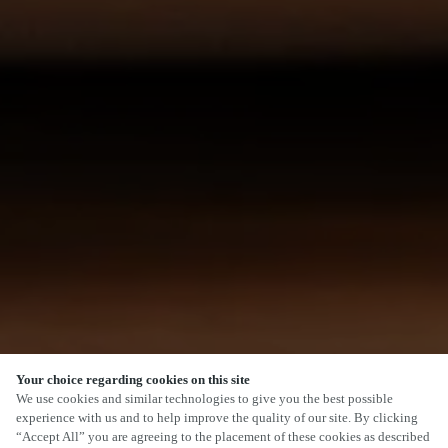
Your choice regarding cookies on this site
We use cookies and similar technologies to give you the best possible
experience with us and to help improve the quality of our site. By clicking
“Accept All” you are agreeing to the placement of these cookies as described