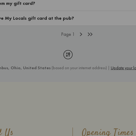
d Us
Opening Times