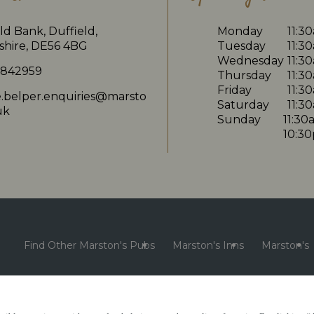
ld Bank, Duffield,
Monday
11:3
shire, DE56 4BG
Tuesday
11:3
Wednesday
11:3
 842959
Thursday
11:3
Friday
11:3
e.belper.enquiries@marsto
Saturday
11:3
uk
Sunday
11:30
10:3
Find Other Marston's Pubs
Marston's Inns
Marston's