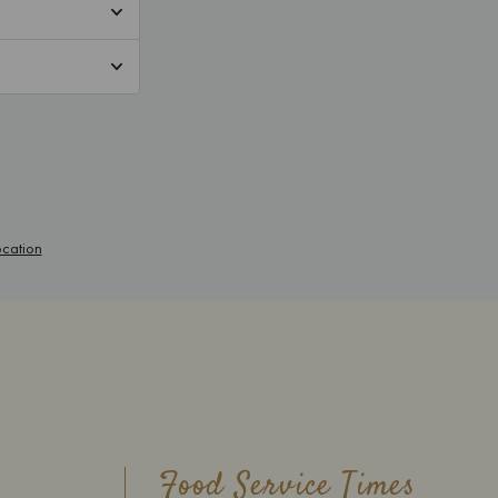
Food Service Times