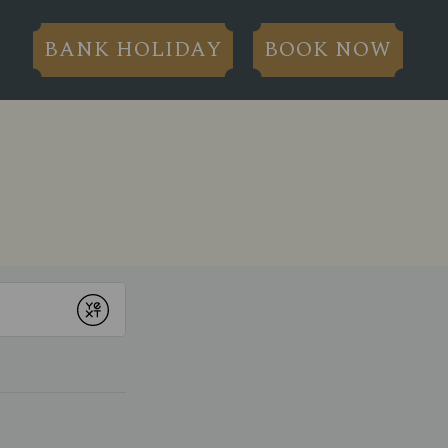
BANK HOLIDAY
BOOK NOW