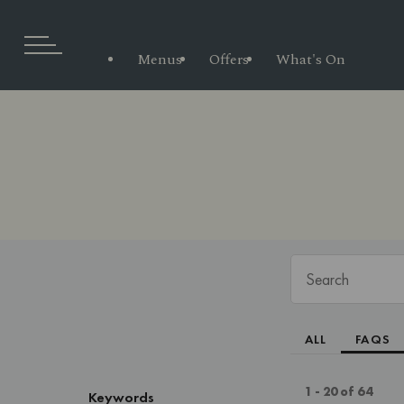
Menus
Offers
What's On