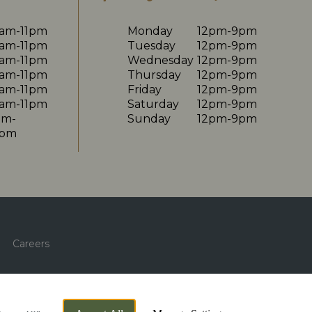
0am-11pm
Monday
12pm-9pm
0am-11pm
Tuesday
12pm-9pm
0am-11pm
Wednesday
12pm-9pm
0am-11pm
Thursday
12pm-9pm
0am-11pm
Friday
12pm-9pm
0am-11pm
Saturday
12pm-9pm
am-
Sunday
12pm-9pm
0pm
Careers
By Propeller