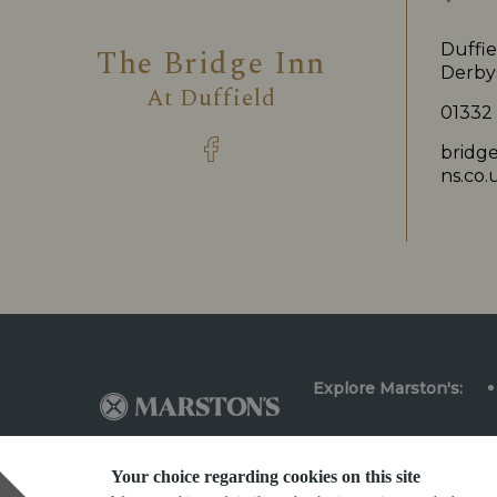
Duffie
The Bridge Inn
Derby
At
Duffield
01332
bridg
ns.co.
Explore Marston's:
Your choice regarding cookies on this site