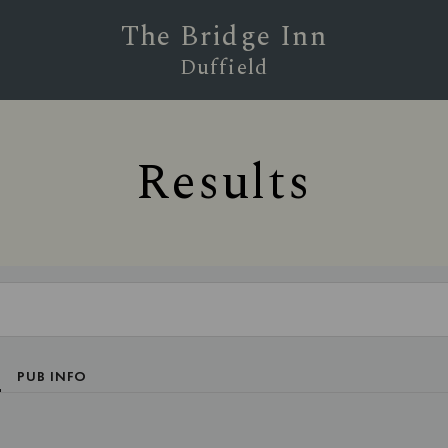
The Bridge Inn
Duffield
Results