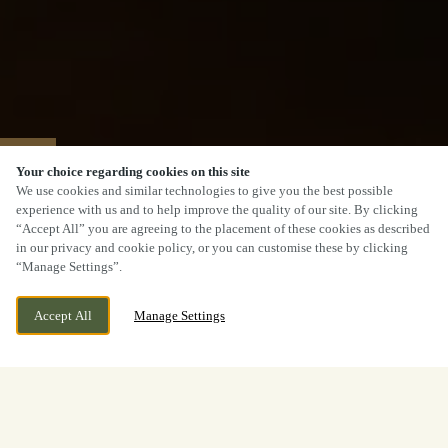
40% OFF MAINS
Your choice regarding cookies on this site
We use cookies and similar technologies to give you the best possible
experience with us and to help improve the quality of our site. By clicking
“Accept All” you are agreeing to the placement of these cookies as described
in our privacy and cookie policy, or you can customise these by clicking
“Manage Settings”.
Accept All
Manage Settings
Duffield Bank, Duffield,
CURRENTLY CLOSED