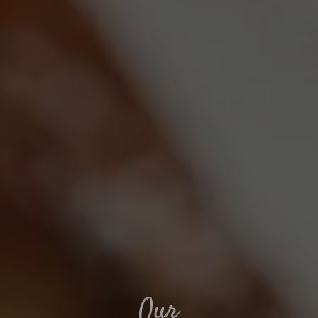
Suitable For:
Suitable For:
Suitable For:
Suitable For:
Suitable For:
Suitable For:
Contains:
Contains:
Suitable For:
Suitable For:
Suitable For:
Suitable For:
Contains:
Contains:
Contains:
Contains:
Suitable For:
Suitable For:
Suitable For:
Suitable For:
Suitable For:
Contains:
Contains:
Suitable For:
Contains:
Contains:
Contains:
Suitable For:
Suitable For:
Suitable For:
Contains:
Suitable For:
Suitable For:
Suitable For:
Suitable For:
Suitable For:
Suitable For:
Contains:
Contains:
Contains:
Contains:
Contains:
Contains:
Contains:
Contains:
Contains:
Contains:
Suitable For:
Suitable For:
Contains:
Contains:
Contains:
Contains:
Contains:
Suitable For:
Suitable For:
Suitable For:
Suitable For:
Suitable For:
Suitable For:
Suitable For:
Suitable For:
Contains:
Contains:
Contains:
Contains:
Contains:
Contains:
Contains:
Contains:
Contains:
Contains:
Suitable For:
Contains:
Contains:
Contains:
Contains:
Contains:
Contains:
Contains:
Contains:
Contains:
May Contain:
May Contain:
Contains:
Contains:
Contains:
Contains:
Contains:
Contains:
Contains:
Contains:
May Contain:
May Contain:
May Contain:
May Contain:
Contains:
Contains:
Contains:
Contains:
Contains:
Contains:
May Contain:
May Contain:
May Contain:
May Contain:
May Contain:
May Contain:
May Contain:
May Contain:
May Contain:
May Contain:
May Contain:
May Contain:
May Contain:
May Contain:
May Contain:
May Contain:
May Contain:
May Contain:
May Contain:
Energy (kCal)
Energy (kCal)
Energy (kCal)
145
49
62
Energy (kCal)
Energy (kCal)
Energy (kCal)
Energy (kCal)
Energy (kCal)
1,822
1,107
1,179
1,219
893
Energy (kCal)
750
Energy (kCal)
Energy (kCal)
Energy (kCal)
Energy (kCal)
1,490
1,374
1,313
390
Energy (kCal)
Energy (kCal)
Energy (kCal)
Energy (kCal)
Energy (kCal)
Energy (kCal)
Energy (kCal)
Protein (g)
Energy (kCal)
Protein (g)
Protein (g)
Energy (kCal)
Energy (kCal)
Energy (kCal)
Energy (kCal)
Energy (kCal)
Energy (kCal)
Energy (kCal)
1,084
1,464
1,526
1,149
320
508
508
286
13.8
268
793
247
375
375
652
318
1.8
1.6
Energy (kCal)
Energy (kCal)
Energy (kCal)
Energy (kCal)
Energy (kCal)
Energy (kCal)
1,009
484
1,114
670
1,115
612
Energy (kCal)
Protein (g)
Protein (g)
Energy (kCal)
Energy (kCal)
Protein (g)
Protein (g)
Protein (g)
Energy (kCal)
Energy (kCal)
Energy (kCal)
Energy (kCal)
107.3
44.0
63.2
384
45.6
505
505
505
61.3
195
215
521
Energy (kCal)
Energy (kCal)
Energy (kCal)
Protein (g)
1,997
442
459
8.3
Energy (kCal)
Energy (kCal)
1,484
1,372
Energy (kCal)
Protein (g)
Protein (g)
Energy (kCal)
Energy (kCal)
Protein (g)
Protein (g)
Energy (kCal)
44.3
33.7
36.6
1,115
949
568
15.9
616
Our
Protein (g)
Protein (g)
Protein (g)
Protein (g)
Protein (g)
Energy (kCal)
Protein (g)
Protein (g)
Carb (g)
Protein (g)
Carb (g)
Carb (g)
Protein (g)
Protein (g)
Protein (g)
Protein (g)
Protein (g)
Protein (g)
Energy (kCal)
Energy (kCal)
Energy (kCal)
Protein (g)
1,250
1,599
26.0
62.9
29.5
833
585
15.9
66.1
10.1
12.1
8.4
8.4
4.2
4.2
5.8
2.5
3.5
5.2
6.5
6.5
9.1
Protein (g)
Protein (g)
Protein (g)
Energy (kCal)
Energy (kCal)
Protein (g)
Protein (g)
Protein (g)
26.3
29.6
44.5
26.6
726
51.0
43.1
515
Energy (kCal)
Protein (g)
Carb (g)
Carb (g)
Protein (g)
Protein (g)
Carb (g)
Carb (g)
Carb (g)
Protein (g)
Protein (g)
Protein (g)
Protein (g)
Energy (kCal)
Energy (kCal)
83.9
69.8
42.9
77.7
10.2
752
91.7
673
365
2.8
9.2
3.5
3.5
3.5
7.4
Protein (g)
Protein (g)
Protein (g)
Carb (g)
79.9
92.2
11.2
9.7
Protein (g)
Protein (g)
39.8
58.1
Protein (g)
Carb (g)
Carb (g)
Protein (g)
Protein (g)
Carb (g)
Carb (g)
Protein (g)
Energy (kCal)
138.7
142.3
135.3
121.3
39.0
22.4
37.0
27.2
611
Carb (g)
Carb (g)
Carb (g)
Carb (g)
Carb (g)
Protein (g)
Carb (g)
Carb (g)
of which Sugars (g)
Carb (g)
of which Sugars (g)
of which Sugars (g)
Carb (g)
Carb (g)
Carb (g)
Carb (g)
Carb (g)
Carb (g)
Protein (g)
Protein (g)
Protein (g)
Carb (g)
107.3
106.6
116.9
89.4
68.2
68.2
33.5
33.5
24.6
118.1
80.1
47.6
47.6
31.8
31.8
0.0
11.9
15.1
8.4
2.4
6.0
1.8