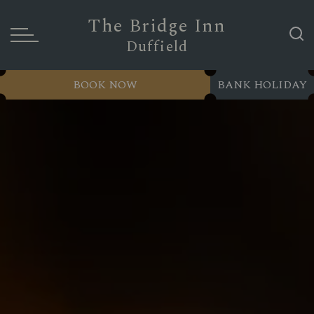
The Bridge Inn
Duffield
BOOK NOW
BANK HOLIDAY