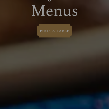
Carb (g)
Carb (g)
Carb (g)
Protein (g)
Protein (g)
Carb (g)
Carb (g)
Carb (g)
Energy (kCal)
Energy (kCal)
143.3
29.9
29.9
39.4
99.3
49.5
91.8
977
463
15.4
Menus
Protein (g)
Carb (g)
of which Sugars (g)
of which Sugars (g)
Carb (g)
Carb (g)
of which Sugars (g)
of which Sugars (g)
of which Sugars (g)
Carb (g)
Carb (g)
Carb (g)
Carb (g)
Protein (g)
Protein (g)
36.8
27.3
54.3
54.3
54.3
57.6
21.6
17.4
15.5
7.8
4.7
3.3
3.5
6.2
8.1
Carb (g)
Carb (g)
Carb (g)
of which Sugars (g)
209.8
72.2
57.1
57.1
Carb (g)
Carb (g)
Energy (kCal)
116.8
141.2
1,191
Carb (g)
of which Sugars (g)
of which Sugars (g)
Carb (g)
Carb (g)
of which Sugars (g)
of which Sugars (g)
Carb (g)
Protein (g)
29.8
20.5
85.4
50.3
59.5
15.9
14.5
3.3
5.8
of which Sugars (g)
of which Sugars (g)
of which Sugars (g)
of which Sugars (g)
of which Sugars (g)
Carb (g)
of which Sugars (g)
of which Sugars (g)
Fat (g)
of which Sugars (g)
Fat (g)
Fat (g)
of which Sugars (g)
of which Sugars (g)
of which Sugars (g)
of which Sugars (g)
of which Sugars (g)
of which Sugars (g)
Carb (g)
Carb (g)
Carb (g)
of which Sugars (g)
236.4
104.4
121.3
72.4
65.8
10.6
10.6
46.1
8.9
2.0
2.0
0.3
0.3
6.8
2.4
0.6
0.6
5.9
7.2
4.5
1.2
6.1
Energy (kCal)
314
of which Sugars (g)
of which Sugars (g)
of which Sugars (g)
Carb (g)
Carb (g)
of which Sugars (g)
of which Sugars (g)
of which Sugars (g)
Protein (g)
Protein (g)
20.2
39.6
74.6
17.0
16.7
12.6
8.2
5.8
9.2
1.7
Carb (g)
of which Sugars (g)
Fat (g)
Fat (g)
of which Sugars (g)
of which Sugars (g)
Fat (g)
Fat (g)
Fat (g)
of which Sugars (g)
of which Sugars (g)
of which Sugars (g)
of which Sugars (g)
Carb (g)
Carb (g)
114.5
70.4
22.9
22.9
22.9
69.7
63.9
53.4
56.6
66.5
58.1
2.8
0.7
7.4
11.1
Energy (kCal)
444
of which Sugars (g)
of which Sugars (g)
of which Sugars (g)
Fat (g)
28.9
37.4
4.5
4.5
of which Sugars (g)
of which Sugars (g)
Protein (g)
22.7
23.7
25.3
of which Sugars (g)
Fat (g)
Fat (g)
of which Sugars (g)
of which Sugars (g)
Fat (g)
Fat (g)
of which Sugars (g)
Carb (g)
72.4
77.5
64.6
18.3
12.8
67.5
19.7
8.0
1.6
Fat (g)
Fat (g)
Fat (g)
Fat (g)
Fat (g)
of which Sugars (g)
Fat (g)
Fat (g)
Sat Fat (g)
Fat (g)
Sat Fat (g)
Sat Fat (g)
Fat (g)
Fat (g)
Fat (g)
Fat (g)
Fat (g)
Fat (g)
of which Sugars (g)
of which Sugars (g)
of which Sugars (g)
Fat (g)
190.8
84.8
84.3
28.9
58.7
58.2
76.0
42.2
23.6
32.6
21.8
21.8
13.3
12.7
16.2
17.4
17.4
16.3
3.7
2.6
8.1
1.4
Protein (g)
5.4
Fat (g)
Fat (g)
Fat (g)
of which Sugars (g)
of which Sugars (g)
Fat (g)
Fat (g)
Fat (g)
Carb (g)
Carb (g)
86.0
121.6
42.4
22.9
58.5
10.4
49.1
14.3
23.1
59.1
of which Sugars (g)
Fat (g)
Sat Fat (g)
Sat Fat (g)
Fat (g)
Fat (g)
Sat Fat (g)
Sat Fat (g)
Sat Fat (g)
Fat (g)
Fat (g)
Fat (g)
Fat (g)
of which Sugars (g)
of which Sugars (g)
28.2
30.4
28.2
28.2
40.3
28.6
43.3
23.5
10.7
19.0
21.4
12.9
26.1
18.1
17.1
Protein (g)
10.0
Fat (g)
Fat (g)
Fat (g)
Sat Fat (g)
89.7
18.4
19.6
11.5
Fat (g)
Fat (g)
Carb (g)
127.4
79.2
69.6
Fat (g)
Sat Fat (g)
Sat Fat (g)
Fat (g)
Fat (g)
Sat Fat (g)
Sat Fat (g)
Fat (g)
of which Sugars (g)
38.8
40.3
39.3
49.2
33.7
29.6
51.8
26.1
4.1
Sat Fat (g)
Sat Fat (g)
Sat Fat (g)
Sat Fat (g)
Sat Fat (g)
Fat (g)
Sat Fat (g)
Sat Fat (g)
Salt (g)
Sat Fat (g)
Salt (g)
Salt (g)
Sat Fat (g)
Sat Fat (g)
Sat Fat (g)
Sat Fat (g)
Sat Fat (g)
Sat Fat (g)
Fat (g)
Fat (g)
Fat (g)
Sat Fat (g)
20.0
20.0
20.0
75.4
65.8
42.5
19.0
12.4
12.3
41.6
3.8
0.7
3.8
2.2
0.5
0.6
4.4
4.4
4.2
6.4
1.8
1.2
Carb (g)
33.2
Sat Fat (g)
Sat Fat (g)
Sat Fat (g)
Fat (g)
Fat (g)
Sat Fat (g)
Sat Fat (g)
Sat Fat (g)
of which Sugars (g)
of which Sugars (g)
102.4
20.4
36.3
25.4
18.8
10.3
16.4
51.3
5.8
9.1
Fat (g)
Sat Fat (g)
Salt (g)
Salt (g)
Sat Fat (g)
Sat Fat (g)
Salt (g)
Salt (g)
Salt (g)
Sat Fat (g)
Sat Fat (g)
Sat Fat (g)
Sat Fat (g)
Fat (g)
Fat (g)
45.2
10.8
48.1
4.8
4.8
4.8
3.8
9.2
8.6
5.4
2.5
9.5
7.3
1.4
4.1
Carb (g)
49.9
Sat Fat (g)
Sat Fat (g)
Sat Fat (g)
Salt (g)
39.2
0.3
3.3
2.5
Sat Fat (g)
Sat Fat (g)
of which Sugars (g)
19.8
21.2
21.6
Sat Fat (g)
Salt (g)
Salt (g)
Sat Fat (g)
Sat Fat (g)
Salt (g)
Salt (g)
Sat Fat (g)
Fat (g)
34.4
15.0
17.6
15.5
17.1
0.5
5.0
5.0
6.1
Salt (g)
Salt (g)
Salt (g)
Salt (g)
Salt (g)
Sat Fat (g)
Salt (g)
Salt (g)
Salt (g)
Salt (g)
Salt (g)
Salt (g)
Salt (g)
Salt (g)
Salt (g)
Sat Fat (g)
Sat Fat (g)
Sat Fat (g)
Salt (g)
22.2
24.2
18.2
13.4
0.8
9.0
8.3
3.8
0.2
0.6
4.5
1.8
1.8
1.9
1.7
2.1
1.2
1.1
1.1
of which Sugars (g)
7.5
Salt (g)
Salt (g)
Salt (g)
Sat Fat (g)
Sat Fat (g)
Salt (g)
Salt (g)
Salt (g)
Fat (g)
Fat (g)
49.4
10.2
11.8
4.0
2.9
6.0
4.2
1.7
4.1
1.6
Sat Fat (g)
Salt (g)
Salt (g)
Salt (g)
Salt (g)
Salt (g)
Salt (g)
Salt (g)
Sat Fat (g)
Sat Fat (g)
27.4
17.9
0.2
0.6
2.5
1.0
1.4
1.5
1.5
1.5
of which Sugars (g)
16.3
Salt (g)
Salt (g)
Salt (g)
8.3
3.2
3.1
Salt (g)
Salt (g)
Fat (g)
59.8
5.4
5.6
Salt (g)
Salt (g)
Salt (g)
Salt (g)
Sat Fat (g)
19.3
2.4
4.2
3.2
3.7
BOOK A TABLE
Salt (g)
Salt (g)
Salt (g)
Salt (g)
0.9
0.7
0.6
1.9
Fat (g)
17.0
Salt (g)
Salt (g)
Sat Fat (g)
Sat Fat (g)
14.8
4.1
3.1
4.1
Salt (g)
Salt (g)
Salt (g)
4.4
0.6
0.1
Fat (g)
21.0
Sat Fat (g)
17.5
Salt (g)
0.2
Sat Fat (g)
2.2
Salt (g)
Salt (g)
0.2
1.5
Sat Fat (g)
5.1
Salt (g)
4.3
Salt (g)
1.2
Salt (g)
1.7